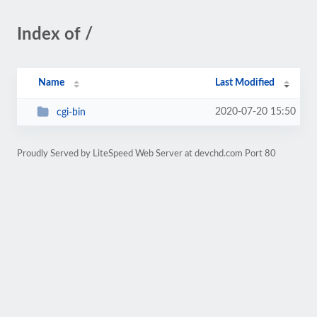
Index of /
Name
Last Modified
2020-07-20 15:50
cgi-bin
Proudly Served by LiteSpeed Web Server at devchd.com Port 80